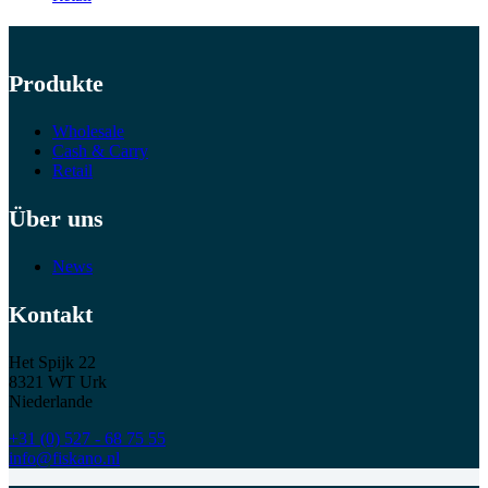
Produkte
Wholesale
Cash & Carry
Retail
Über uns
News
Kontakt
Het Spijk 22
8321 WT Urk
Niederlande
+31 (0) 527 - 68 75 55
info@fiskano.nl