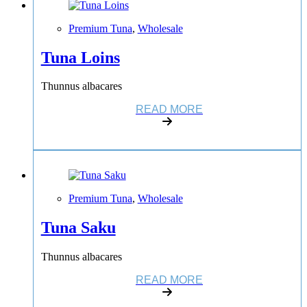
Premium Tuna
,
Wholesale
Tuna Loins
Thunnus albacares
READ MORE
Premium Tuna
,
Wholesale
Tuna Saku
Thunnus albacares
READ MORE