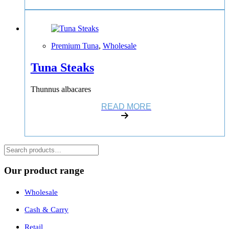
Premium Tuna
,
Wholesale
Tuna Steaks
Thunnus albacares
READ MORE
Suchen
Our product range
Wholesale
Cash & Carry
Retail