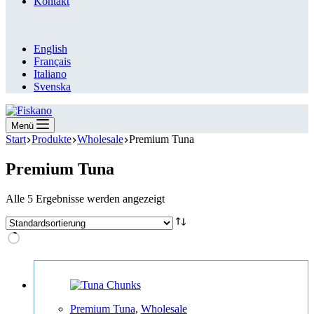
Kontakt
English
Français
Italiano
Svenska
Menü
Start
Produkte
Wholesale
Premium Tuna
Premium Tuna
Alle 5 Ergebnisse werden angezeigt
Premium Tuna
,
Wholesale