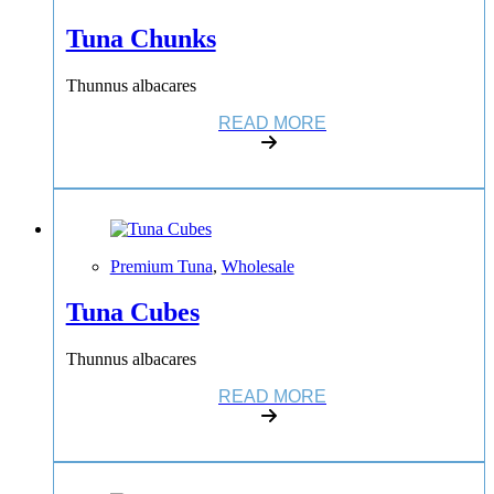
Tuna Chunks
Thunnus albacares
READ MORE
Premium Tuna
,
Wholesale
Tuna Cubes
Thunnus albacares
READ MORE