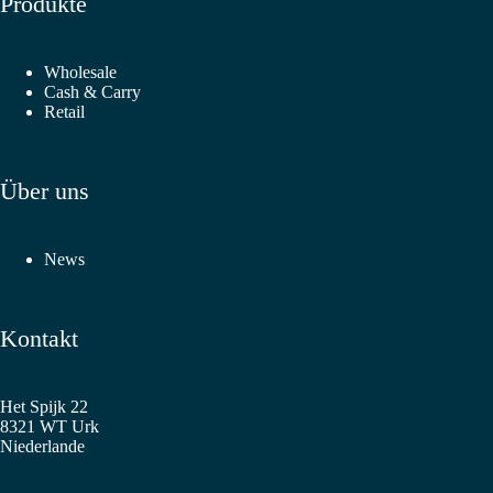
Produkte
Wholesale
Cash & Carry
Retail
Über uns
News
Kontakt
Het Spijk 22
8321 WT Urk
Niederlande