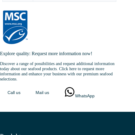
Explore quality: Request more information now!
Discover a range of possibilities and request additional information
today about our seafood products. Click here to request more
information and enhance your business with our premium seafood
selections.
Call us
Mail us
WhatsApp