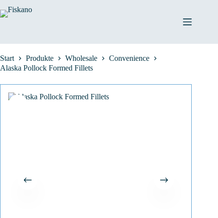
Zum
Inhalt
springen
Start
Produkte
Wholesale
Convenience
Alaska Pollock Formed Fillets