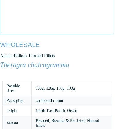
WHOLESALE
Alaska Pollock Formed Fillets
Theragra chalcogramma
Possible
100g
,
120g
,
150g
,
190g
sizes
Packaging
cardboard carton
Origin
North-East Pacific Ocean
Breaded, Breaded & Pre-fried, Natural
Variant
fillets