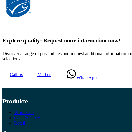
Explore quality: Request more information now!
Discover a range of possibilities and request additional information
selections.
Call us
Mail us
WhatsApp
Produkte
Wholesale
Cash & Carry
Retail