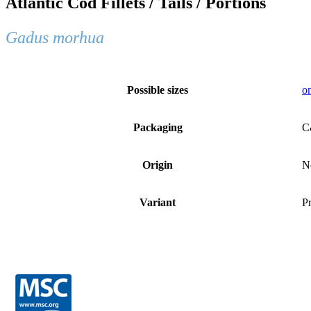
Atlantic Cod Fillets / Tails / Portions
Gadus morhua
Possible sizes
on
Packaging
C
Origin
N
Variant
Pr