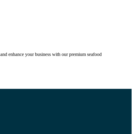
ion and enhance your business with our premium seafood