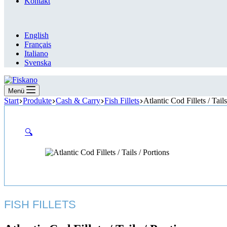
Kontakt
English
Français
Italiano
Svenska
Menü
Start
Produkte
Cash & Carry
Fish Fillets
Atlantic Cod Fillets / Tails
🔍
FISH FILLETS