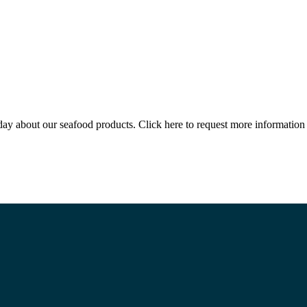
 today about our seafood products. Click here to request more informat