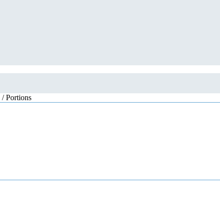
 / Portions