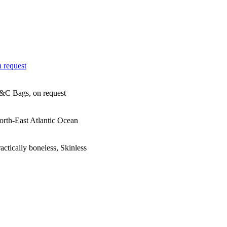
 request
&C Bags, on request
orth-East Atlantic Ocean
actically boneless, Skinless