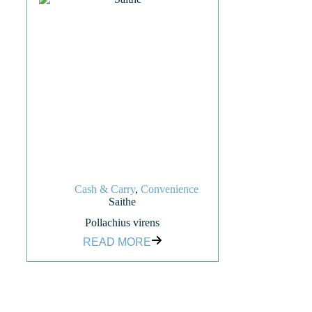
Cash & Carry
,
Convenience
Saithe
Pollachius virens
READ MORE