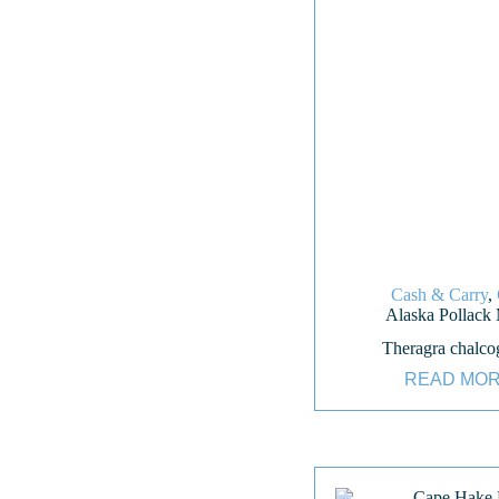
Cash & Carry
,
Alaska Pollack
Theragra chalc
READ MO