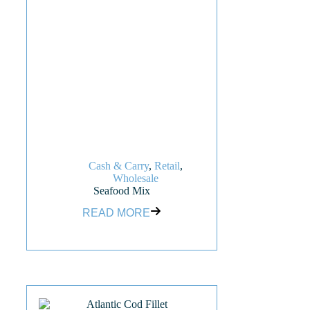
Cash & Carry
,
Retail
,
Wholesale
Seafood Mix
READ MORE