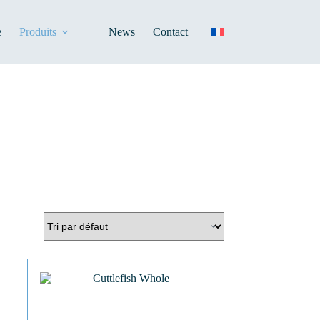
e
Produits
News
Contact