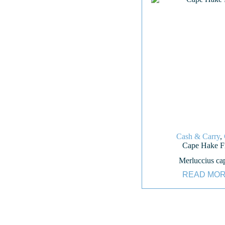
Cash & Carry
,
Cape Hake Fi
Merluccius ca
READ MO