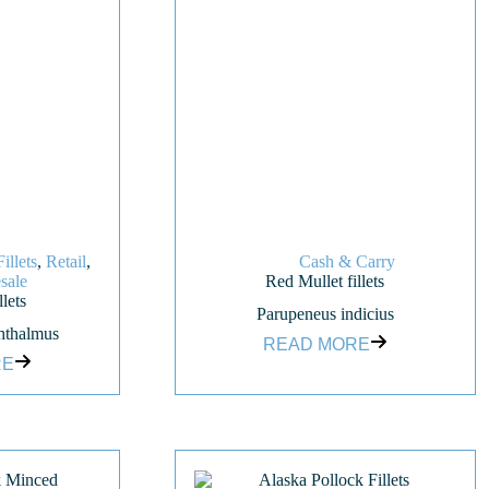
Fillets
,
Retail
,
Cash & Carry
sale
Red Mullet fillets
lets
Parupeneus indicius
hthalmus
READ MORE
RE