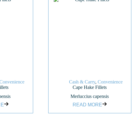
Convenience
Cash & Carry
,
Convenience
llets
Cape Hake Fillets
pensis
Merluccius capensis
RE
READ MORE