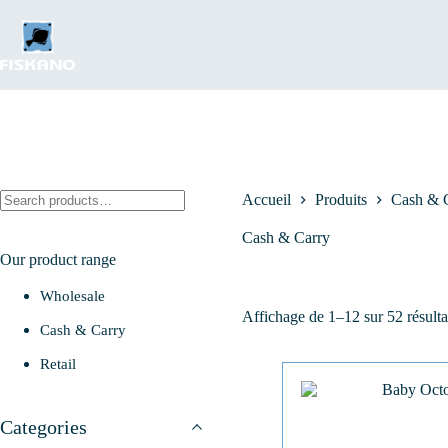
Passer
au
contenu
Rechercher
Accueil
Produits
Cash & 
Cash & Carry
Our product range
Wholesale
Affichage de 1–12 sur 52 résulta
Cash & Carry
Retail
Categories