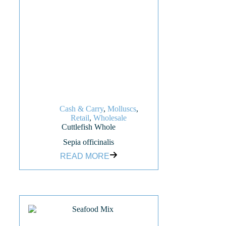
Cash & Carry
,
Molluscs
,
Retail
,
Wholesale
Cuttlefish Whole
Sepia officinalis
READ MORE