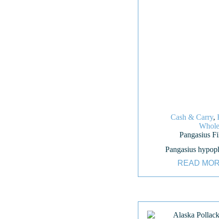
Cash & Carry
,
Whole
Pangasius Fil
Pangasius hypop
READ MO