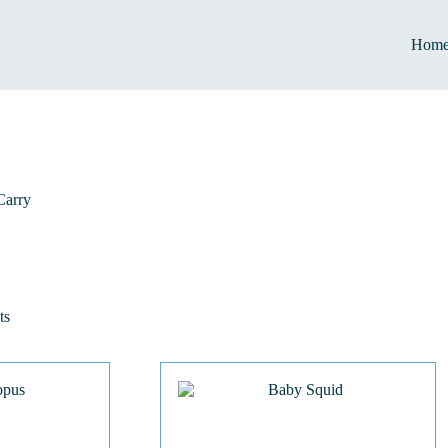
Hom
Carry
ts