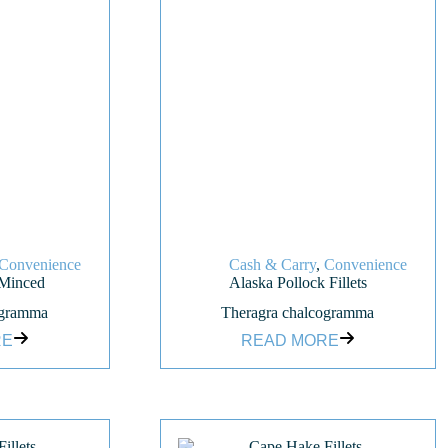
Convenience
Cash & Carry
,
Convenience
 Minced
Alaska Pollock Fillets
ogramma
Theragra chalcogramma
RE
READ MORE