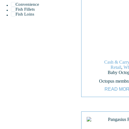
Convenience
Fish Fillets
Fish Loins
Cash & Carr
Retail
,
Wh
Baby Octo
Octopus membr
READ MO