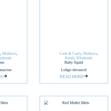
y
,
Molluscs
,
Cash & Carry
,
Molluscs
,
olesale
Retail
,
Wholesale
pus
Baby Squid
anaceus
Loligo duvaucel
RE
READ MORE