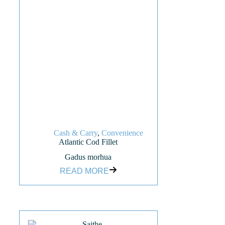
Cash & Carry
,
Convenience
Atlantic Cod Fillet
Gadus morhua
READ MORE