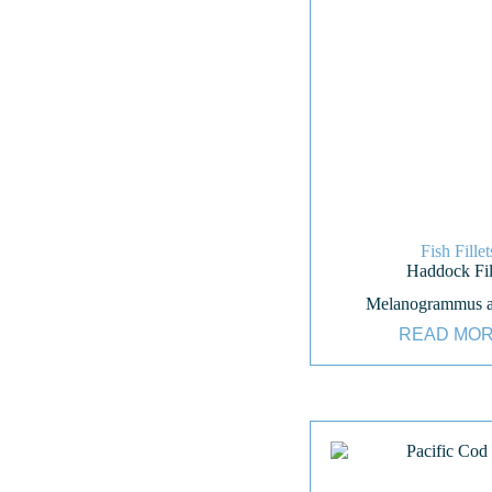
Fish Fillet
Haddock Fil
Melanogrammus a
READ MO