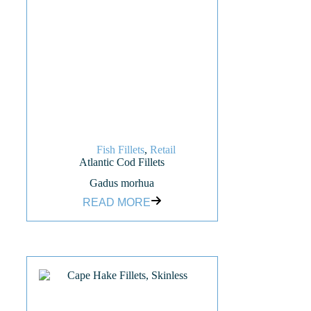
Fish Fillets
,
Retail
Atlantic Cod Fillets
Gadus morhua
READ MORE