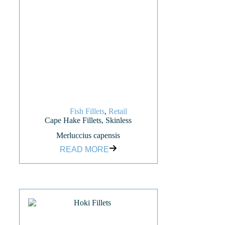
Fish Fillets
,
Retail
Cape Hake Fillets, Skinless
Merluccius capensis
READ MORE