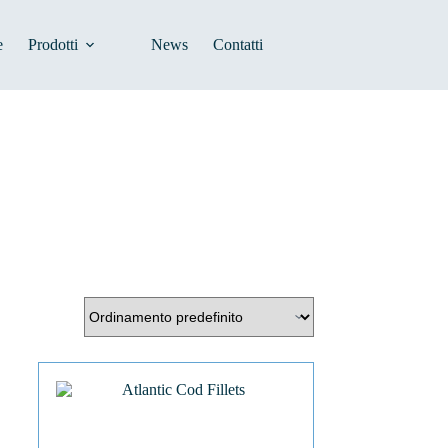
e
Prodotti
News
Contatti