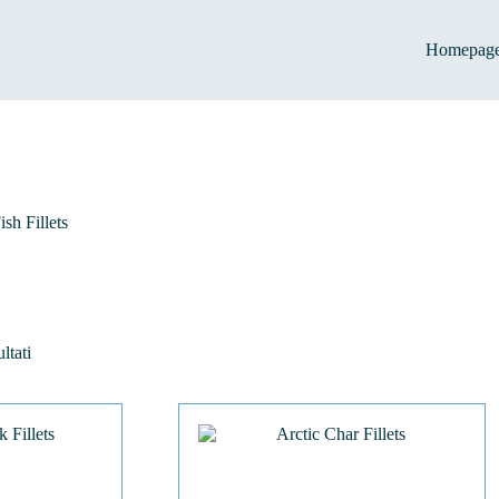
Homepag
ish Fillets
ltati