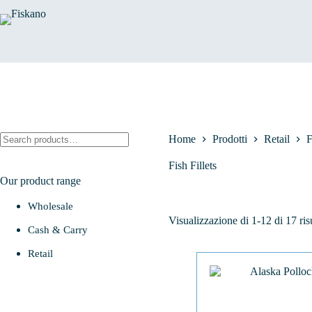
Salta
al
contenuto
Cerca
Home
Prodotti
Retail
F
Fish Fillets
Our product range
Wholesale
Visualizzazione di 1-12 di 17 risu
Cash & Carry
Retail