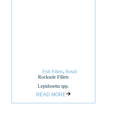
Fish Fillets
,
Retail
Rocksole Fillets
Lepidosetta spp.
READ MORE