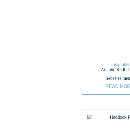
Fish Fillet
Atlantic Redfish
Sebastes men
READ MO