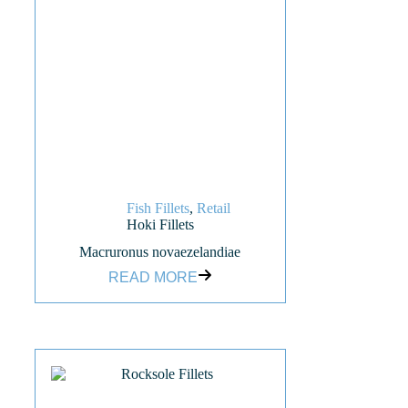
Fish Fillets
,
Retail
Hoki Fillets
Macruronus novaezelandiae
READ MORE