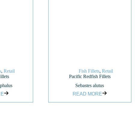
s
,
Retail
Fish Fillets
,
Retail
llets
Pacific Redfish Fillets
phalus
Sebastes alutus
RE
READ MORE