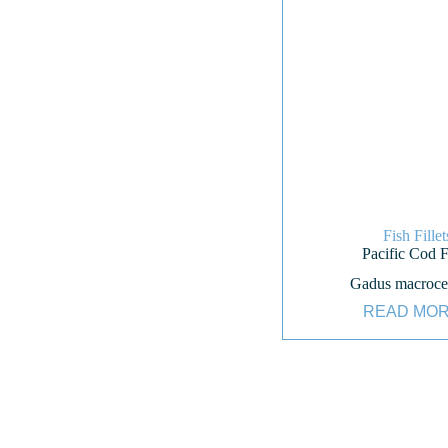
Fish Fillet
Pacific Cod Fi
Gadus macroce
READ MO