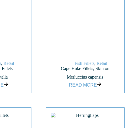
s
,
Retail
Fish Fillets
,
Retail
 Fillets
Cape Hake Fillets, Skin on
tella
Merluccius capensis
RE
READ MORE