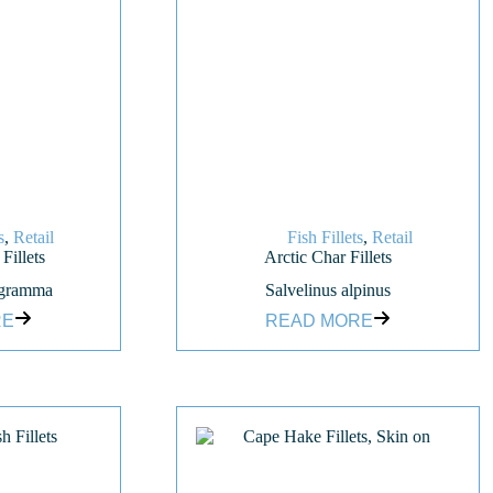
s
,
Retail
Fish Fillets
,
Retail
Fillets
Arctic Char Fillets
ogramma
Salvelinus alpinus
RE
READ MORE