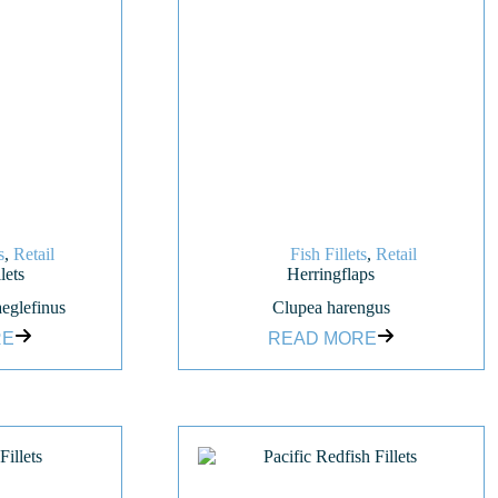
s
,
Retail
Fish Fillets
,
Retail
lets
Herringflaps
eglefinus
Clupea harengus
RE
READ MORE