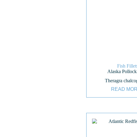
Fish Fillet
Alaska Pollock 
Theragra chalc
READ MO