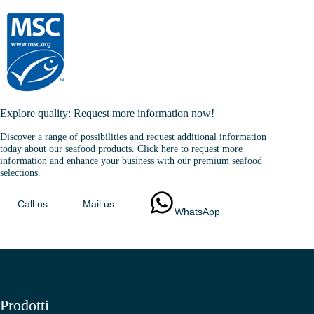
Explore quality: Request more information now!
Discover a range of possibilities and request additional information
today about our seafood products. Click here to request more
information and enhance your business with our premium seafood
selections.
Call us
Mail us
WhatsApp
Prodotti