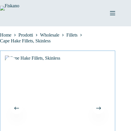
Salta
al
contenuto
Home
Prodotti
Wholesale
Fillets
Cape Hake Fillets, Skinless