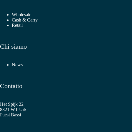
Wholesale
Cash & Carry
Retail
Chi siamo
News
Contatto
Het Spijk 22
8321 WT Urk
Paesi Bassi