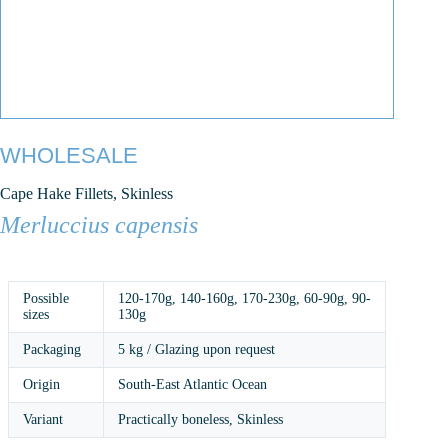
WHOLESALE
Cape Hake Fillets, Skinless
Merluccius capensis
Possible
120-170g
,
140-160g
,
170-230g
,
60-90g
,
90-
sizes
130g
Packaging
5 kg / Glazing upon request
Origin
South-East Atlantic Ocean
Variant
Practically boneless, Skinless