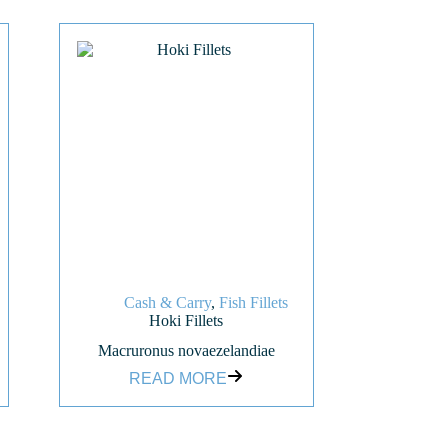
Cash & Carry
,
Fish Fillets
Hoki Fillets
Macruronus novaezelandiae
READ MORE