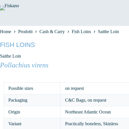
Salta
al
contenuto
Home
Prodotti
Cash & Carry
Fish Loins
Saithe Loin
FISH LOINS
Saithe Loin
Pollachius virens
Possible sizes
on request
Packaging
C&C Bags, on request
Origin
Northeast Atlantic Ocean
Variant
Practically boneless, Skinless