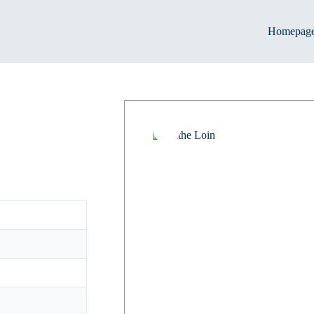
Homepag