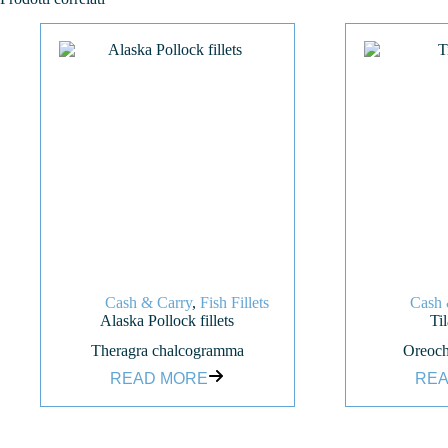
Cash & Carry
,
Fish Fillets
Cash 
Alaska Pollock fillets
Til
Theragra chalcogramma
Oreoch
READ MORE
REA