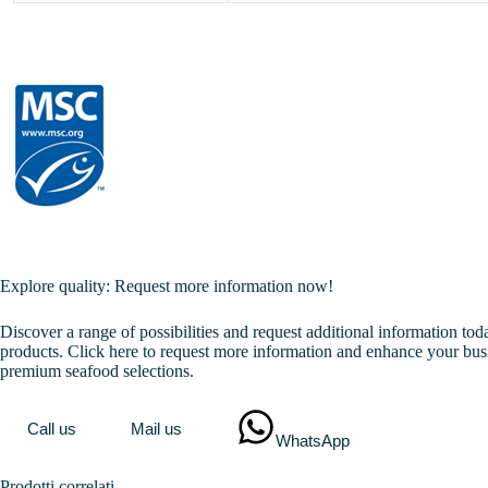
Explore quality: Request more information now!
Discover a range of possibilities and request additional information to
products. Click here to request more information and enhance your bus
premium seafood selections.
Call us
Mail us
WhatsApp
Prodotti correlati