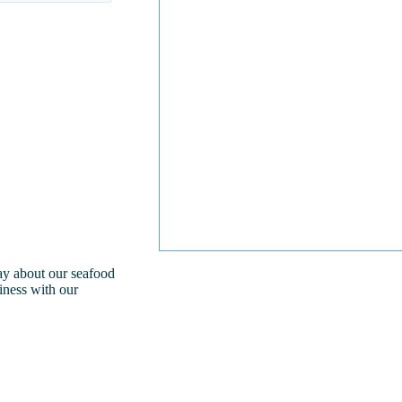
day about our seafood
iness with our