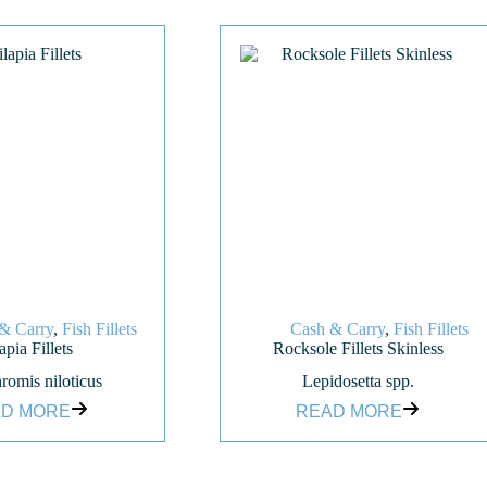
& Carry
,
Fish Fillets
Cash & Carry
,
Fish Fillets
apia Fillets
Rocksole Fillets Skinless
romis niloticus
Lepidosetta spp.
D MORE
READ MORE