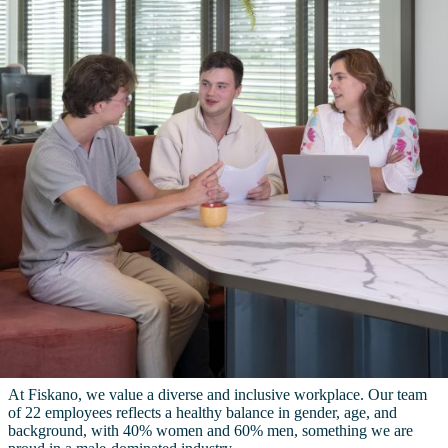
At Fiskano, we value a diverse and inclusive workplace. Our team
of 22 employees reflects a healthy balance in gender, age, and
background, with 40% women and 60% men, something we are