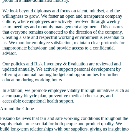
proud in a male-dominated industry.
We look beyond diplomas and focus on talent, mindset, and the
willingness to grow. We foster an open and transparent company
culture, where employees are actively involved through weekly
team meetings and monthly management alignment. This ensures
that everyone remains connected to the direction of the company.
Creating a safe and respectful working environment is essential to
us. We monitor employee satisfaction, maintain clear protocols for
inappropriate behaviour, and provide access to a confidential
advisor.
Our policies and Risk Inventory & Evaluation are reviewed and
updated annually. We actively support personal development by
offering an annual training budget and opportunities for further
education during working hours.
In addition, we promote employee vitality through initiatives such as
a company bicycle plan, preventive medical check-ups, and
accessible occupational health support.
Around the Globe
Fiskano believes that fair and safe working conditions throughout the
supply chain are essential for both people and product quality. We
build long-term relationships with our suppliers, giving us insight into