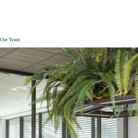
Our Team