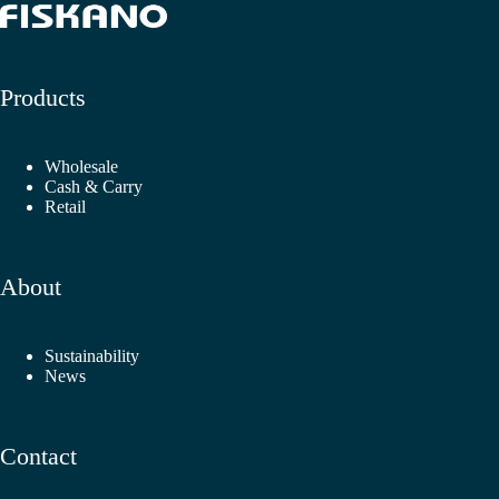
Products
Wholesale
Cash & Carry
Retail
About
Sustainability
News
Contact