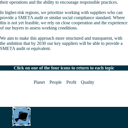
their operations and the ability to encourage responsible practices.
In higher-risk regions, we prioritize working with suppliers who can
provide a SMETA audit or similar social compliance standard. Where
this is not yet feasible, we rely on close cooperation and the experience
of our buyers to assess working conditions.
We aim to make this approach more structured and transparent, with
the ambition that by 2030 our key suppliers will be able to provide a
SMETA audit or equivalent.
Click on one of the four icons to return to each topic
Planet
People
Profit
Quality