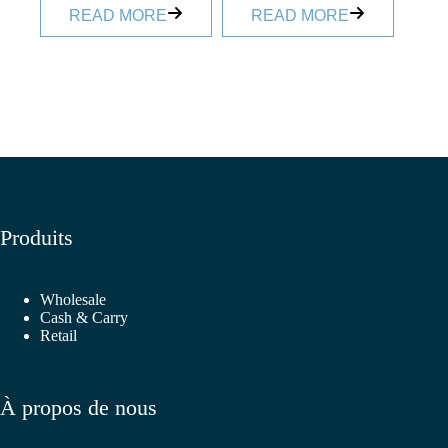
READ MORE
READ MORE
Produits
Wholesale
Cash & Carry
Retail
À propos de nous