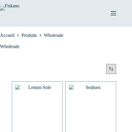
Passer
au
contenu
Accueil
Produits
Wholesale
Wholesale