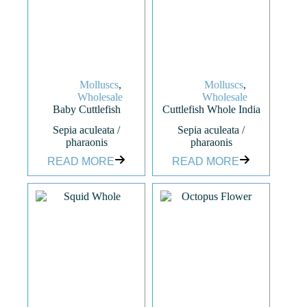
Molluscs
,
Molluscs
,
Wholesale
Wholesale
Baby Cuttlefish
Cuttlefish Whole India
Sepia aculeata /
Sepia aculeata /
pharaonis
pharaonis
READ MORE
READ MORE