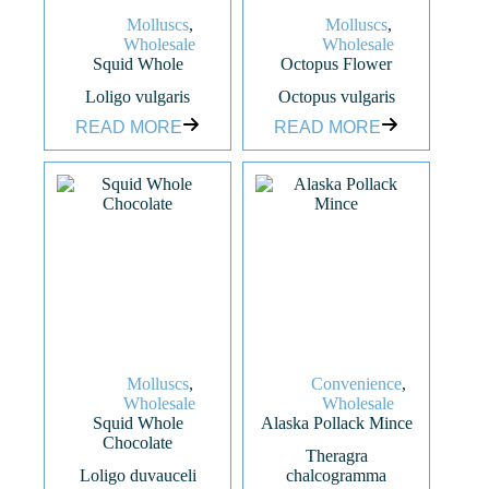
Molluscs
,
Molluscs
,
Wholesale
Wholesale
Squid Whole
Octopus Flower
Loligo vulgaris
Octopus vulgaris
READ MORE
READ MORE
Molluscs
,
Convenience
,
Wholesale
Wholesale
Squid Whole
Alaska Pollack Mince
Chocolate
Theragra
Loligo duvauceli
chalcogramma