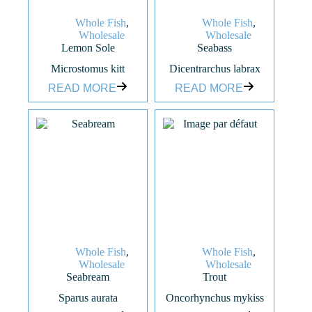
Whole Fish
,
Whole Fish
,
Wholesale
Wholesale
Lemon Sole
Seabass
Microstomus kitt
Dicentrarchus labrax
READ MORE
READ MORE
Whole Fish
,
Whole Fish
,
Wholesale
Wholesale
Seabream
Trout
Sparus aurata
Oncorhynchus mykiss