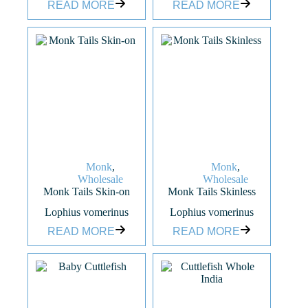
READ MORE
READ MORE
Monk
,
Monk
,
Wholesale
Wholesale
Monk Tails Skin-on
Monk Tails Skinless
Lophius vomerinus
Lophius vomerinus
READ MORE
READ MORE