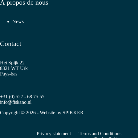
À propos de nous
News
Contact
Het Spijk 22
8321 WT Urk
Pays-bas
+31 (0) 527 - 68 75 55
info@fiskano.nl
Copyright © 2026 - Website by
SPIKKER
Privacy statement
Terms and Conditions