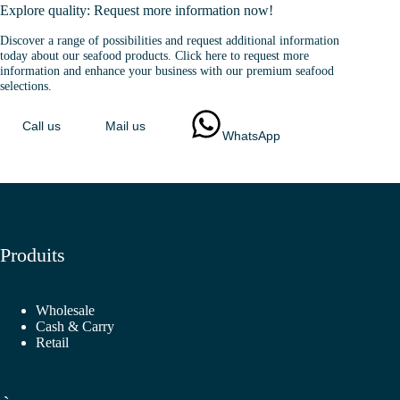
Explore quality: Request more information now!
Discover a range of possibilities and request additional information
today about our seafood products. Click here to request more
information and enhance your business with our premium seafood
selections.
Call us
Mail us
WhatsApp
Produits
Wholesale
Cash & Carry
Retail