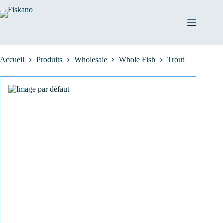
Passer
au
contenu
Accueil
Produits
Wholesale
Whole Fish
Trout