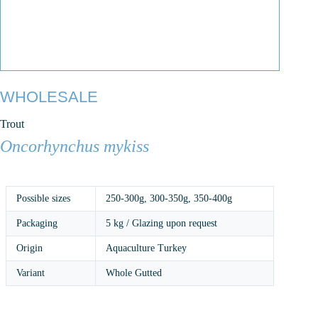
WHOLESALE
Trout
Oncorhynchus mykiss
Possible sizes
250-300g
,
300-350g
,
350-400g
Packaging
5 kg / Glazing upon request
Origin
Aquaculture Turkey
Variant
Whole Gutted