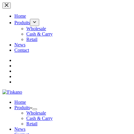
Passer
au
contenu
Home
Produits
Wholesale
Cash & Carry
Retail
News
Contact
Home
Produits
Wholesale
Cash & Carry
Retail
News