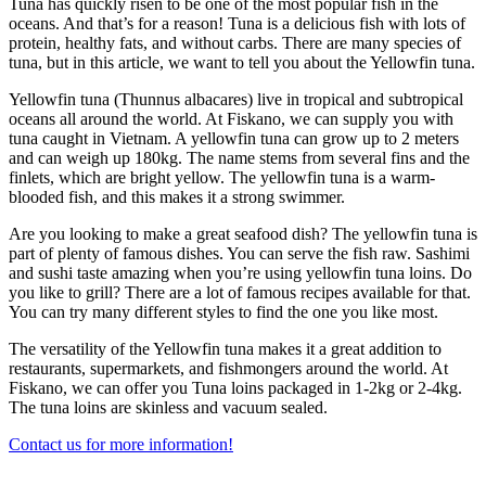
Tuna has quickly risen to be one of the most popular fish in the
oceans. And that’s for a reason! Tuna is a delicious fish with lots of
protein, healthy fats, and without carbs. There are many species of
tuna, but in this article, we want to tell you about the Yellowfin tuna.
Yellowfin tuna (Thunnus albacares) live in tropical and subtropical
oceans all around the world. At Fiskano, we can supply you with
tuna caught in Vietnam. A yellowfin tuna can grow up to 2 meters
and can weigh up 180kg. The name stems from several fins and the
finlets, which are bright yellow. The yellowfin tuna is a warm-
blooded fish, and this makes it a strong swimmer.
Are you looking to make a great seafood dish? The yellowfin tuna is
part of plenty of famous dishes. You can serve the fish raw. Sashimi
and sushi taste amazing when you’re using yellowfin tuna loins. Do
you like to grill? There are a lot of famous recipes available for that.
You can try many different styles to find the one you like most.
The versatility of the Yellowfin tuna makes it a great addition to
restaurants, supermarkets, and fishmongers around the world. At
Fiskano, we can offer you Tuna loins packaged in 1-2kg or 2-4kg.
The tuna loins are skinless and vacuum sealed.
Contact us for more information!