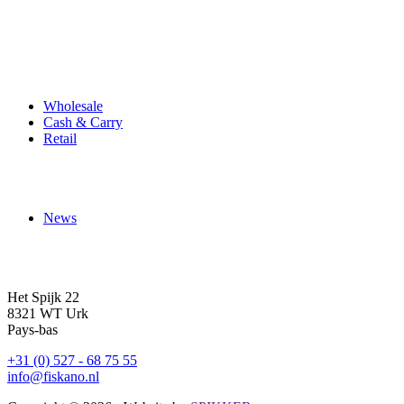
Produits
Wholesale
Cash & Carry
Retail
À propos de nous
News
Contact
Het Spijk 22
8321 WT Urk
Pays-bas
+31 (0) 527 - 68 75 55
info@fiskano.nl