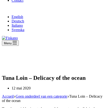
Contact
English
Deutsch
Italiano
Svenska
Menu
Tuna Loin – Delicacy of the ocean
12 mai 2020
Accueil
Geen onderdeel van een categorie
Tuna Loin – Delicacy
of the ocean