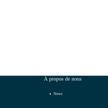
À propos de nous
News