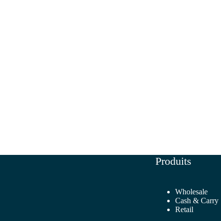
Produits
Wholesale
Cash & Carry
Retail