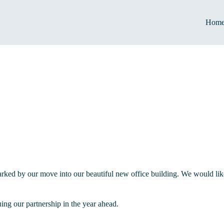
Hom
ked by our move into our beautiful new office building. We would like 
ng our partnership in the year ahead.