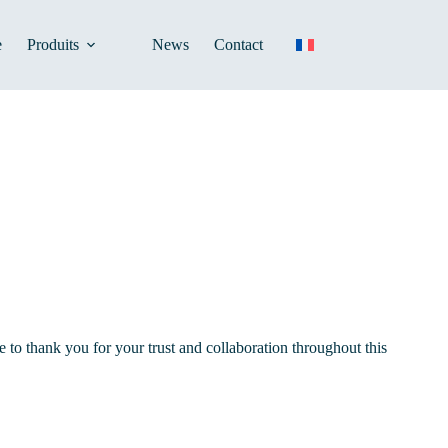
e
Produits
News
Contact
to thank you for your trust and collaboration throughout this