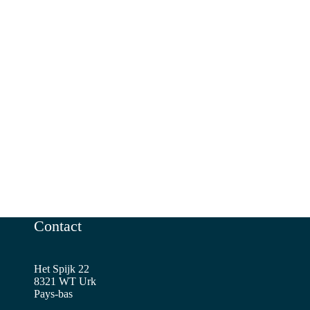
Contact
Het Spijk 22
8321 WT Urk
Pays-bas