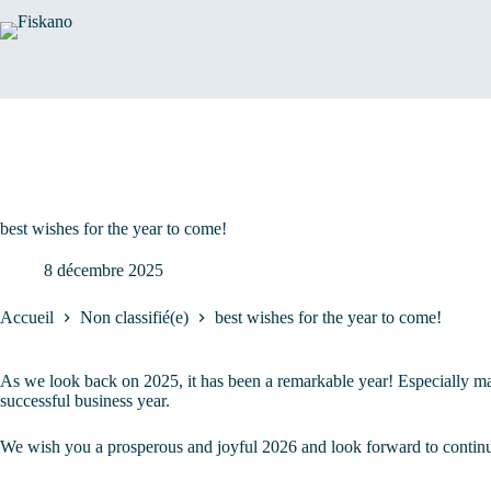
Passer
au
contenu
best wishes for the year to come!
8 décembre 2025
Accueil
Non classifié(e)
best wishes for the year to come!
As we look back on 2025, it has been a remarkable year! Especially mar
successful business year.
We wish you a prosperous and joyful 2026 and look forward to continui