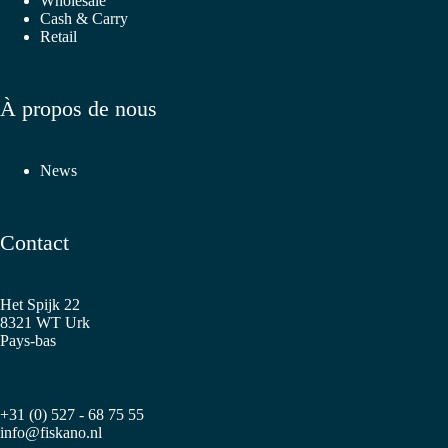
Wholesale
Cash & Carry
Retail
À propos de nous
News
Contact
Het Spijk 22
8321 WT Urk
Pays-bas
+31 (0) 527 - 68 75 55
info@fiskano.nl