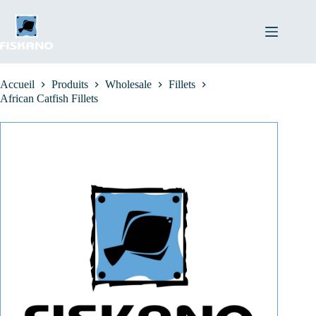
Passer
au
contenu
Accueil
Produits
Wholesale
Fillets
African Catfish Fillets