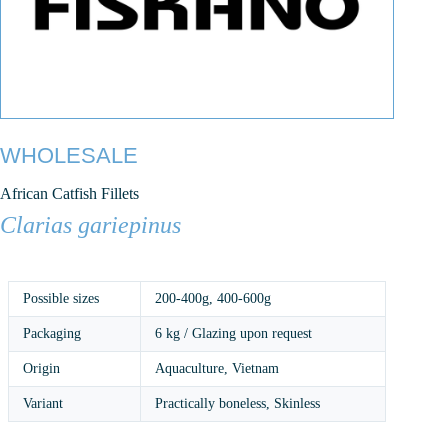
WHOLESALE
African Catfish Fillets
Clarias gariepinus
Possible sizes
200-400g
,
400-600g
Packaging
6 kg / Glazing upon request
Origin
Aquaculture, Vietnam
Variant
Practically boneless, Skinless