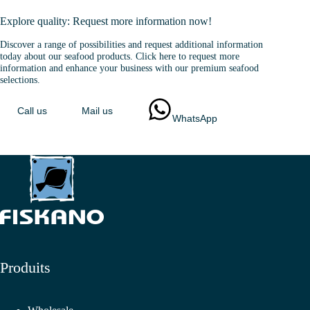
Explore quality: Request more information now!
Discover a range of possibilities and request additional information
today about our seafood products. Click here to request more
information and enhance your business with our premium seafood
selections.
Call us
Mail us
WhatsApp
Produits