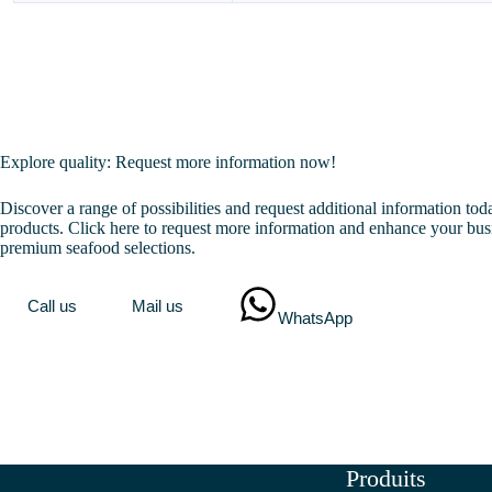
Explore quality: Request more information now!
Discover a range of possibilities and request additional information to
products. Click here to request more information and enhance your bus
premium seafood selections.
Call us
Mail us
WhatsApp
Produits