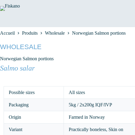
Passer
au
contenu
Accueil
Produits
Wholesale
Norwegian Salmon portions
WHOLESALE
Norwegian Salmon portions
Salmo salar
Possible sizes
All sizes
Packaging
5kg / 2x200g IQF/IVP
Origin
Farmed in Norway
Variant
Practically boneless, Skin on