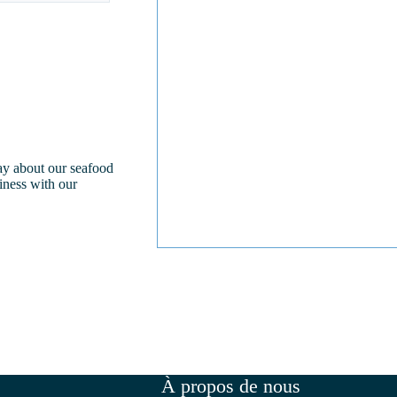
day about our seafood
iness with our
À propos de nous