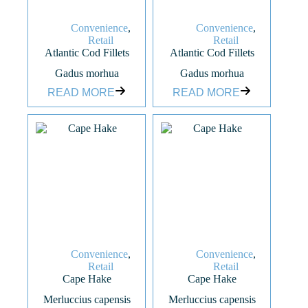
Convenience
,
Convenience
,
Retail
Retail
Atlantic Cod Fillets
Atlantic Cod Fillets
Gadus morhua
Gadus morhua
READ MORE
READ MORE
Convenience
,
Convenience
,
Retail
Retail
Cape Hake
Cape Hake
Merluccius capensis
Merluccius capensis