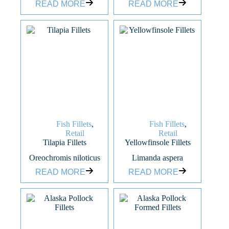
READ MORE
READ MORE
Fish Fillets
,
Fish Fillets
,
Retail
Retail
Tilapia Fillets
Yellowfinsole Fillets
Oreochromis niloticus
Limanda aspera
READ MORE
READ MORE