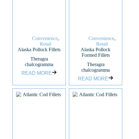
Convenience
,
Convenience
,
Retail
Retail
Alaska Pollock Fillets
Alaska Pollock
Formed Fillets
Theragra
chalcogramma
Theragra
chalcogramma
READ MORE
READ MORE