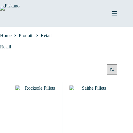
Salta
al
contenuto
Home
Prodotti
Retail
Retail