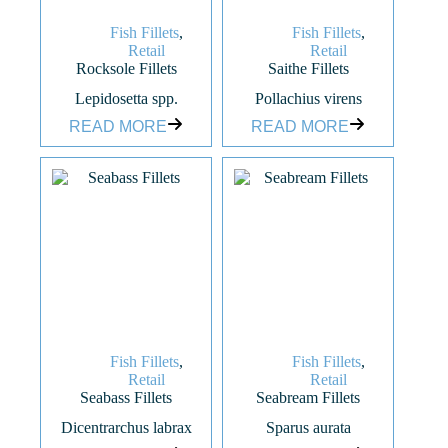
Fish Fillets
,
Fish Fillets
,
Retail
Retail
Rocksole Fillets
Saithe Fillets
Lepidosetta spp.
Pollachius virens
READ MORE
READ MORE
Fish Fillets
,
Fish Fillets
,
Retail
Retail
Seabass Fillets
Seabream Fillets
Dicentrarchus labrax
Sparus aurata