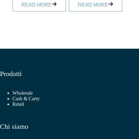
READ MORE
READ MORE
Prodotti
Wholesale
Cash & Carry
Retail
Chi siamo