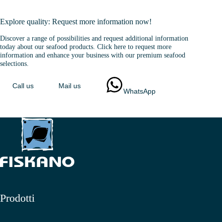
Explore quality: Request more information now!
Discover a range of possibilities and request additional information
today about our seafood products. Click here to request more
information and enhance your business with our premium seafood
selections.
Call us
Mail us
WhatsApp
Prodotti