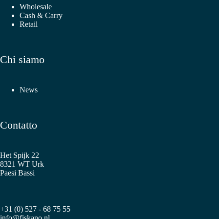
Wholesale
Cash & Carry
Retail
Chi siamo
News
Contatto
Het Spijk 22
8321 WT Urk
Paesi Bassi
+31 (0) 527 - 68 75 55
info@fiskano.nl