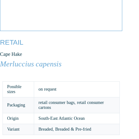
RETAIL
Cape Hake
Merluccius capensis
Possible
on request
sizes
retail consumer bags, retail consumer
Packaging
cartons
Origin
South-East Atlantic Ocean
Variant
Breaded, Breaded & Pre-fried