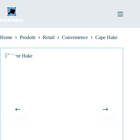
Salta
al
contenuto
Home
Prodotti
Retail
Convenience
Cape Hake