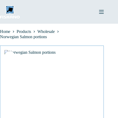
Skip
to
content
Home
Products
Wholesale
Norwegian Salmon portions