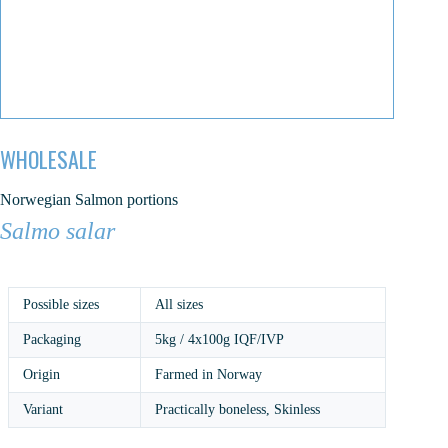
WHOLESALE
Norwegian Salmon portions
Salmo salar
Possible sizes
All sizes
Packaging
5kg / 4x100g IQF/IVP
Origin
Farmed in Norway
Variant
Practically boneless, Skinless