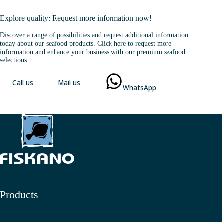
Explore quality: Request more information now!
Discover a range of possibilities and request additional information
today about our seafood products. Click here to request more
information and enhance your business with our premium seafood
selections.
Call us
Mail us
WhatsApp
Products