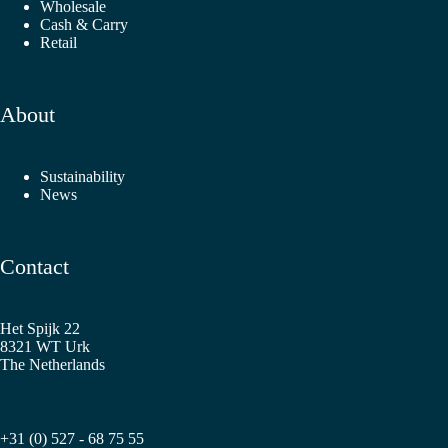
Wholesale
Cash & Carry
Retail
About
Sustainability
News
Contact
Het Spijk 22
8321 WT Urk
The Netherlands
+31 (0) 527 - 68 75 55