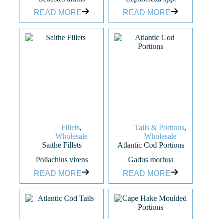
READ MORE
READ MORE
Fillets
,
Tails & Portions
,
Wholesale
Wholesale
Saithe Fillets
Atlantic Cod Portions
Pollachius virens
Gadus morhua
READ MORE
READ MORE