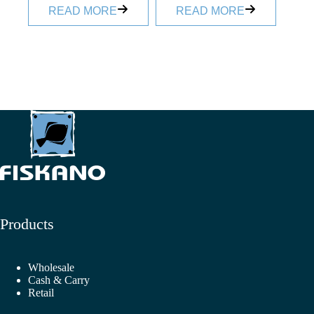
READ MORE
READ MORE
Products
Wholesale
Cash & Carry
Retail