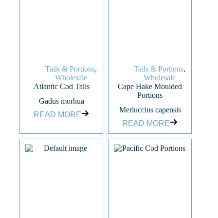
Tails & Portions
,
Tails & Portions
,
Wholesale
Wholesale
Atlantic Cod Tails
Cape Hake Moulded
Portions
Gadus morhua
Merluccius capensis
READ MORE
READ MORE