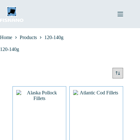
Skip
to
content
Home
Products
120-140g
120-140g