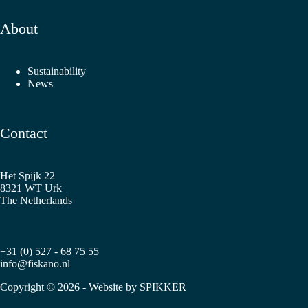
About
Sustainability
News
Contact
Het Spijk 22
8321 WT Urk
The Netherlands
+31 (0) 527 - 68 75 55
info@fiskano.nl
Copyright © 2026 - Website by
SPIKKER