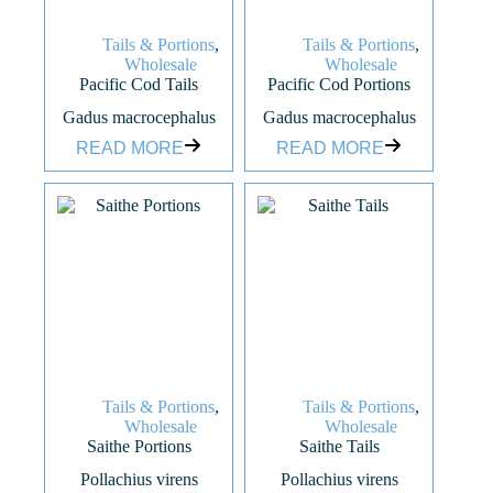
Tails & Portions
,
Tails & Portions
,
Wholesale
Wholesale
Pacific Cod Tails
Pacific Cod Portions
Gadus macrocephalus
Gadus macrocephalus
READ MORE
READ MORE
Tails & Portions
,
Tails & Portions
,
Wholesale
Wholesale
Saithe Portions
Saithe Tails
Pollachius virens
Pollachius virens