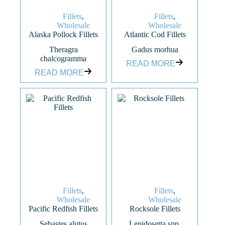
Fillets
,
Fillets
,
Wholesale
Wholesale
Alaska Pollock Fillets
Atlantic Cod Fillets
Theragra
Gadus morhua
chalcogramma
READ MORE
READ MORE
Fillets
,
Fillets
,
Wholesale
Wholesale
Pacific Redfish Fillets
Rocksole Fillets
Sebastes alutus
Lepidosetta spp.