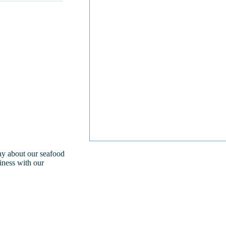
day about our seafood
iness with our