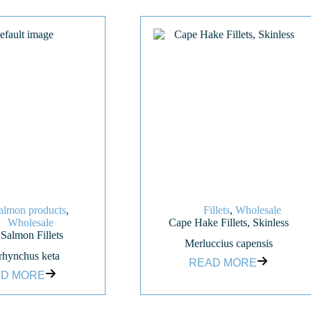
almon products
,
Fillets
,
Wholesale
Wholesale
Cape Hake Fillets, Skinless
almon Fillets
Merluccius capensis
hynchus keta
READ MORE
D MORE