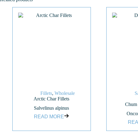
Fillets
,
Wholesale
S
Arctic Char Fillets
Chum S
Salvelinus alpinus
Oncor
READ MORE
REA