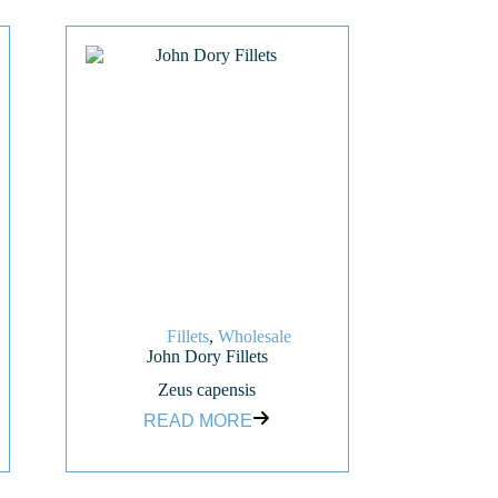
Fillets
,
Wholesale
John Dory Fillets
Zeus capensis
READ MORE