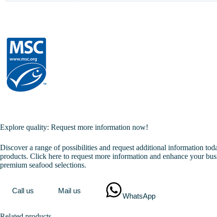
Explore quality: Request more information now!
Discover a range of possibilities and request additional information to
products. Click here to request more information and enhance your bus
premium seafood selections.
Call us
Mail us
WhatsApp
Related products