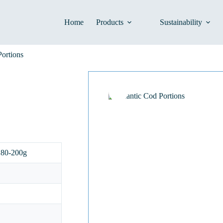
Home
Products
Sustainability
Portions
180-200g