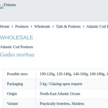
Skip
to
content
Home
Products
Wholesale
Tails & Portions
Atlantic Cod 
WHOLESALE
Atlantic Cod Portions
Gadus morhua
Possible sizes
100-120g
,
120-140g
,
140-160g
,
160-180g
,
Packaging
5 kg / Glazing upon request
Origin
North-East Atlantic Ocean
Variant
Practically boneless, Skinless